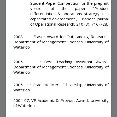
Student Paper Competition for the preprint
version of the paper “Product
differentiation & operations strategy in a
capacitated environment”, European Journal
of Operational Research, 210 (3), 716-728.
2008 : Fraser Award for Outstanding Research,
Department of Management Sciences, University of
Waterloo
2006 : Best Teaching Assistant Award,
Department of Management Sciences, University of
Waterloo
2005 : Graduate Merit Scholarship, University of
Waterloo
2004-07: VP Academic & Provost Award, University
of Waterloo