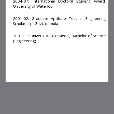
2004-07: International Doctoral Student Award,
University of Waterloo
2001-02: Graduate Aptitude Test in Engineering
Scholarship, Govt. of India
2001 : University Gold Medal, Bachelor of Science
(Engineering)
Page Updated on : 06-04-2018 10:52:15