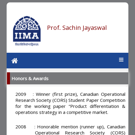
Prof. Sachin Jayaswal
Honors & Awards
2009 : Winner (first prize), Canadian Operational
Research Society (CORS) Student Paper Competition
for the working paper “Product differentiation &
operations strategy in a competitive market.
2008 : Honorable mention (runner up), Canadian
Operational Research Society (CORS)