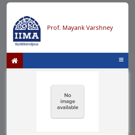
Prof. Mayank Varshney