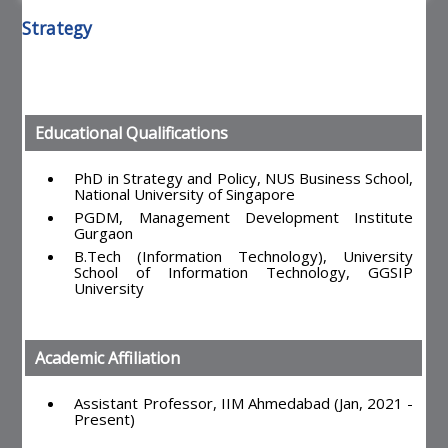
Strategy
Educational Qualifications
PhD in Strategy and Policy, NUS Business School,
National University of Singapore
PGDM, Management Development Institute
Gurgaon
B.Tech (Information Technology), University
School of Information Technology, GGSIP
University
Academic Affiliation
Assistant Professor, IIM Ahmedabad (Jan, 2021 -
Present)