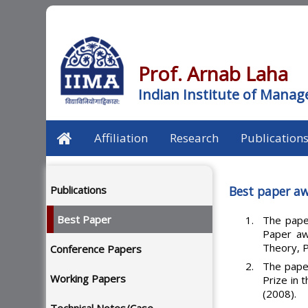
Prof. Arnab Laha
Indian Institute of Man
Affiliation
Research
Publication
Publications
Best paper aw
Best Paper
The pape
Paper awa
Theory, P
Conference Papers
The pape
Working Papers
Prize in 
(2008).