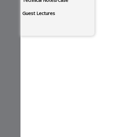
Technical Notes/Case
Guest Lectures