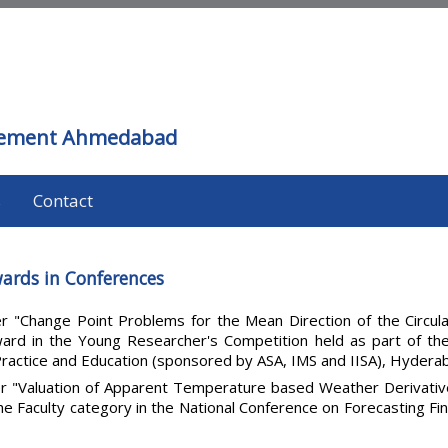
agement Ahmedabad
s
Contact
ards in Conferences
r "Change Point Problems for the Mean Direction of the Circula
rd in the Young Researcher's Competition held as part of the 
ractice and Education (sponsored by ASA, IMS and IISA), Hydera
r "Valuation of Apparent Temperature based Weather Derivatives
the Faculty category in the National Conference on Forecasting Fin