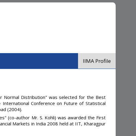
IIMA Profile
r Normal Distribution" was selected for the Best
International Conference on Future of Statistical
bad (2004).
" (co-author Mr. S. Kohli) was awarded the First
ancial Markets in India 2008 held at IIT, Kharagpur