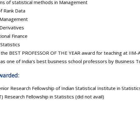
ons of statistical methods in Management
of Rank Data
o Management
Derivatives
ional Finance
Statistics
 the BEST PROFESSOR OF THE YEAR award for teaching at IIM-A 
as one of India's best business school professors by Business To
warded:
enior Research Fellowship of Indian Statistical Institute in Statistic
) Research Fellowship in Statistics (did not avail)