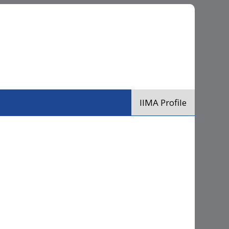
IIMA Profile