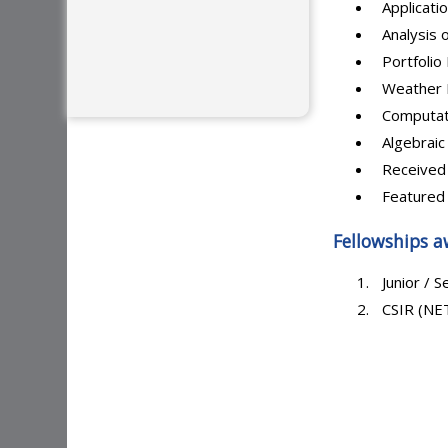
Applicati
Analysis 
Portfoli
Weather 
Computat
Algebraic 
Received
Featured 
Fellowships a
Junior / S
CSIR (NET