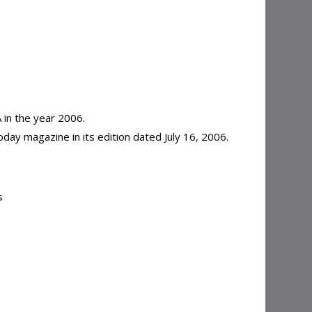
in the year 2006.
day magazine in its edition dated July 16, 2006.
s