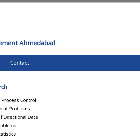
agement Ahmedabad
s
Contact
rch
al Process Control
oint Problems
of Directional Data
Problems
atistics