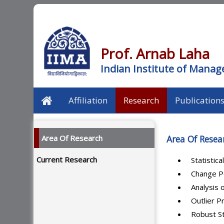
Prof. Arnab Laha
Indian Institute of Man
Affiliation
Research
Publication
Area Of Research
Area Of Resea
Current Research
Statistic
Change P
Analysis 
Outlier 
Robust St